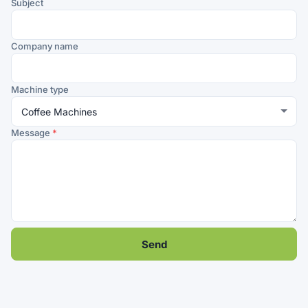
Subject
Company name
Machine type
Message
*
Send