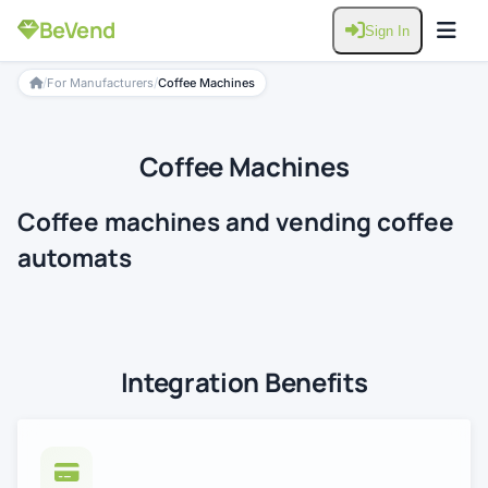
BeVend
Sign In
/
/
For Manufacturers
Coffee Machines
Coffee Machines
Coffee machines and vending coffee
automats
Integration Benefits