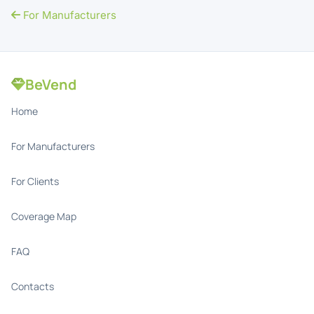
For Manufacturers
BeVend
Home
For Manufacturers
For Clients
Coverage Map
FAQ
Contacts