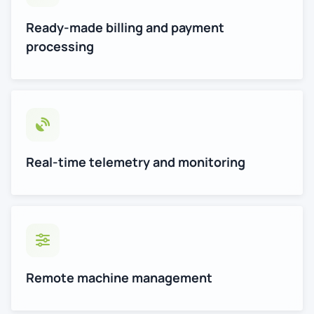
Ready-made billing and payment
processing
Real-time telemetry and monitoring
Remote machine management