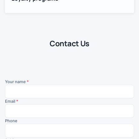
Contact Us
Your name
*
Email
*
Phone