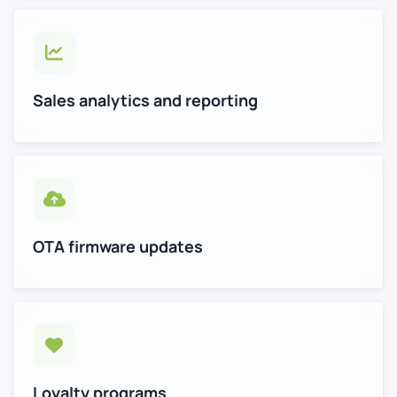
Sales analytics and reporting
OTA firmware updates
Loyalty programs