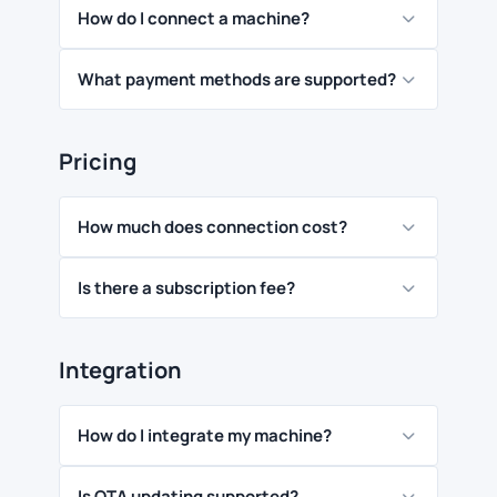
How do I connect a machine?
What payment methods are supported?
Pricing
How much does connection cost?
Is there a subscription fee?
Integration
How do I integrate my machine?
Is OTA updating supported?