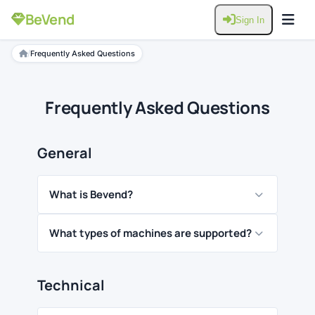
BeVend
Sign In
/
Frequently Asked Questions
Frequently Asked Questions
General
What is Bevend?
What types of machines are supported?
Technical