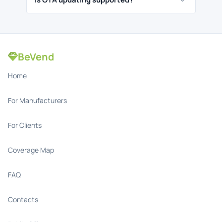
BeVend
Home
For Manufacturers
For Clients
Coverage Map
FAQ
Contacts